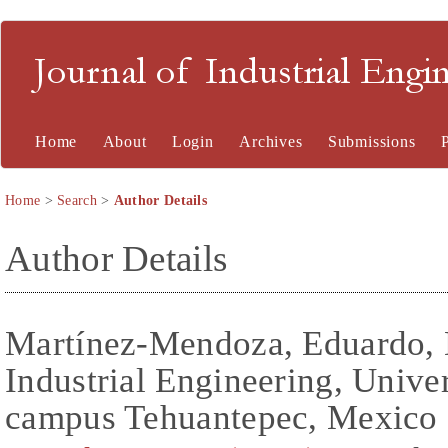
Journal of Industrial En
Home
About
Login
Archives
Submissions
Home
>
Search
>
Author Details
Author Details
Martínez-Mendoza, Eduardo, 
Industrial Engineering, Unive
campus Tehuantepec, Mexico