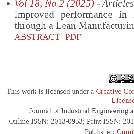
Vol 18, No 2 (2025)
- Articles
Improved performance in re
through a Lean Manufacturin
ABSTRACT
PDF
This work is licensed under a
Creative Com
Licens
Journal of Industrial Engineerin
Online ISSN: 2013-0953; Print ISSN: 20
Publisher:
Omni