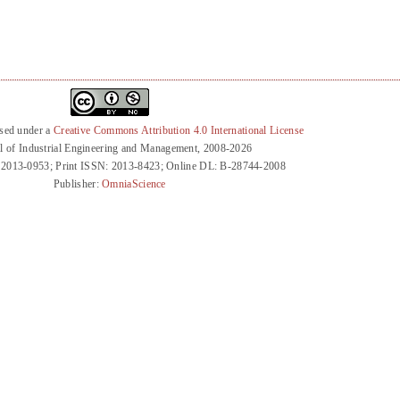
nsed under a
Creative Commons Attribution 4.0 International License
l of Industrial Engineering and Management, 2008-2026
 2013-0953; Print ISSN: 2013-8423; Online DL: B-28744-2008
Publisher:
OmniaScience