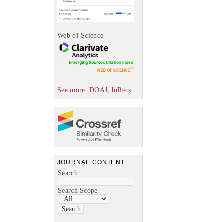
Web of Science
See more: DOAJ, InRecs...
JOURNAL CONTENT
Search
Search Scope