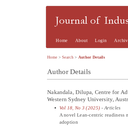
Journal of Indu
Home
About
Login
Archiv
Home
>
Search
>
Author Details
Author Details
Nakandala, Dilupa, Centre for A
Western Sydney University, Austr
Vol 18, No 3 (2025)
- Articles
A novel Lean-centric readiness m
adoption