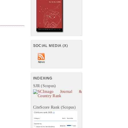
SOCIAL MEDIA (X)
INDEXING
SJR (Scopus)
CiteScore Rank (Scopus)