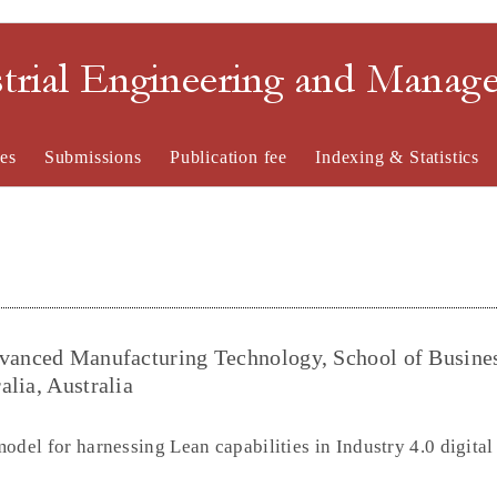
strial Engineering and Mana
es
Submissions
Publication fee
Indexing & Statistics
dvanced Manufacturing Technology, School of Busine
alia, Australia
odel for harnessing Lean capabilities in Industry 4.0 digita