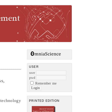
gement
USER
user
pwd
ss,
Remember me
l technology
PRINTED EDITION