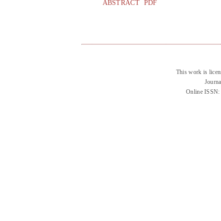
ABSTRACT
PDF
This work is lice
Journa
Online ISSN: