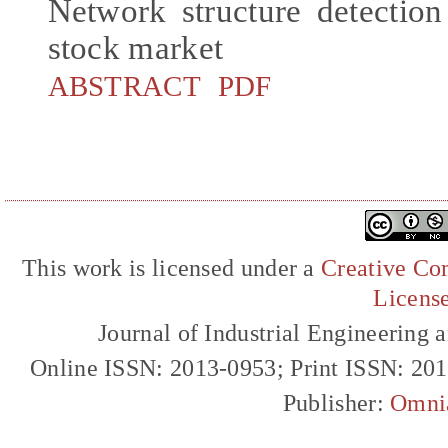
Network structure detectio
stock market
ABSTRACT
PDF
This work is licensed under a
Creative Com
Licens
Journal of Industrial Engineerin
Online ISSN: 2013-0953; Print ISSN: 20
Publisher:
Omni