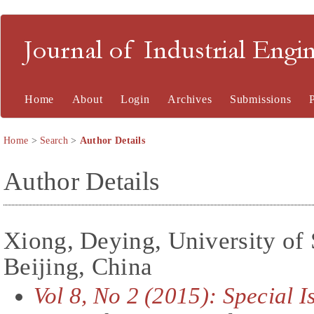
Journal of Industrial En
Home
About
Login
Archives
Submissions
Home
>
Search
>
Author Details
Author Details
Xiong, Deying, University of
Beijing, China
Vol 8, No 2 (2015): Special 