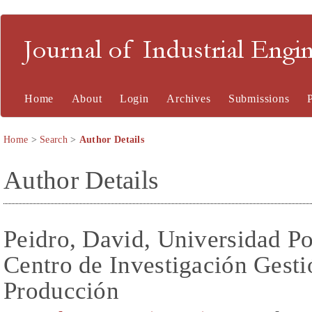
Journal of Industrial En
Home
About
Login
Archives
Submissions
Home
>
Search
>
Author Details
Author Details
Peidro, David, Universidad Po
Centro de Investigación Gesti
Producción