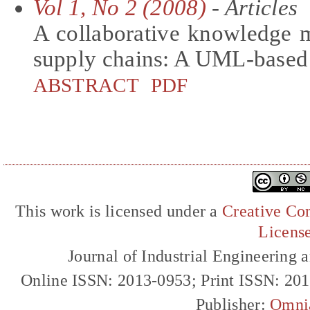
Vol 1, No 2 (2008)
- Articles
A collaborative knowledge
supply chains: A UML-based
ABSTRACT
PDF
This work is licensed under a
Creative Com
Licens
Journal of Industrial Engineerin
Online ISSN: 2013-0953; Print ISSN: 20
Publisher:
Omni