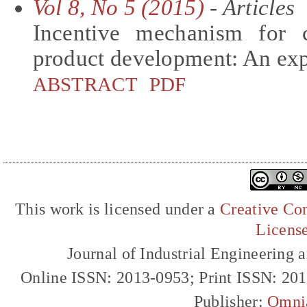
Vol 8, No 5 (2015)
- Articles
Incentive mechanism for c
product development: An exp
ABSTRACT
PDF
This work is licensed under a
Creative Com
Licens
Journal of Industrial Engineerin
Online ISSN: 2013-0953; Print ISSN: 20
Publisher:
Omni