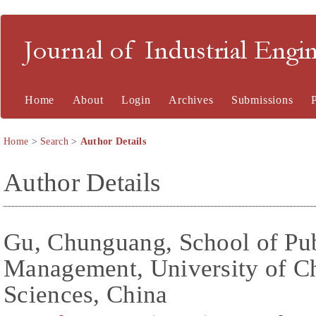
Journal of Industrial En
Home
About
Login
Archives
Submissions
Home
>
Search
>
Author Details
Author Details
Gu, Chunguang, School of Pub
Management, University of C
Sciences, China