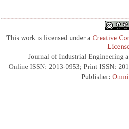
This work is licensed under a
Creative Com
Licens
Journal of Industrial Engineerin
Online ISSN: 2013-0953; Print ISSN: 20
Publisher:
Omni