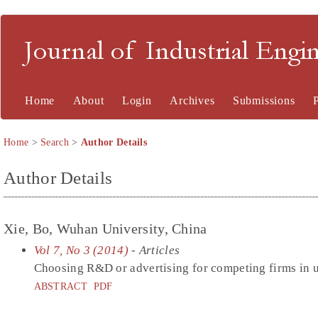
Journal of Industrial En
Home
About
Login
Archives
Submissions
Home
>
Search
>
Author Details
Author Details
Xie, Bo, Wuhan University, China
Vol 7, No 3 (2014)
- Articles
Choosing R&D or advertising for competing firms in 
ABSTRACT
PDF