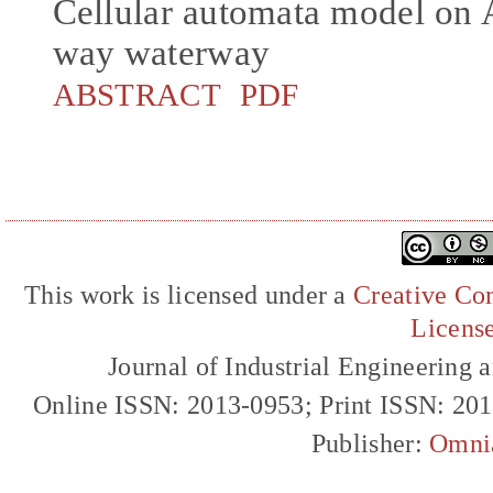
Cellular automata model on 
way waterway
ABSTRACT
PDF
This work is licensed under a
Creative Com
Licens
Journal of Industrial Engineerin
Online ISSN: 2013-0953; Print ISSN: 20
Publisher:
Omni