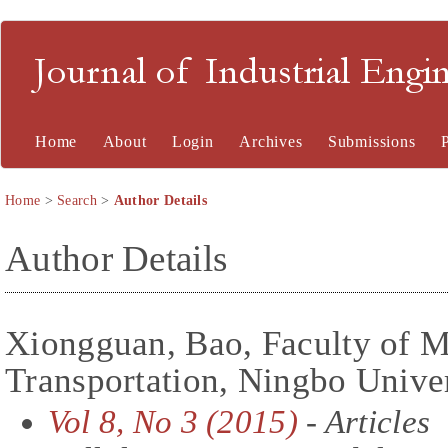
Journal of Industrial En
Home
About
Login
Archives
Submissions
Home
>
Search
>
Author Details
Author Details
Xiongguan, Bao, Faculty of M
Transportation, Ningbo Univer
Vol 8, No 3 (2015)
- Articles