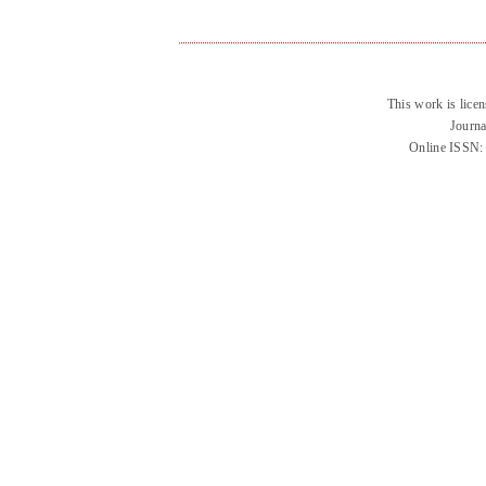
This work is lice
Journa
Online ISSN: