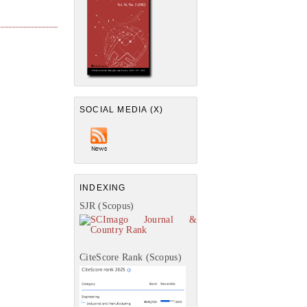
SOCIAL MEDIA (X)
INDEXING
SJR (Scopus)
CiteScore Rank (Scopus)