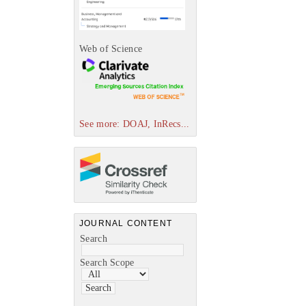
Web of Science
See more: DOAJ, InRecs...
JOURNAL CONTENT
Search
Search Scope