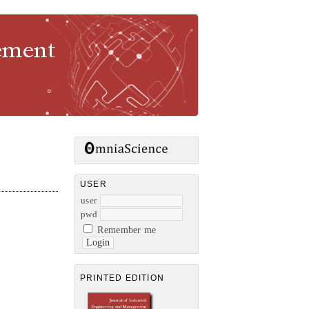
gement
USER
user
pwd
Remember me
PRINTED EDITION