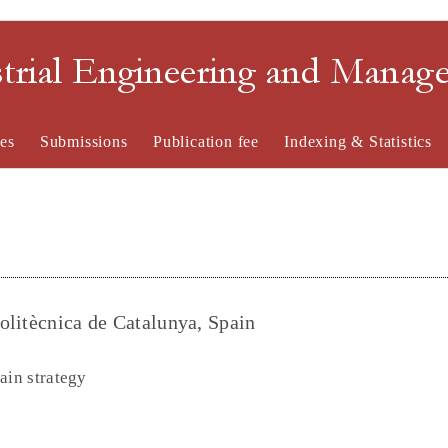
strial Engineering and Mana
es
Submissions
Publication fee
Indexing & Statistics
olitècnica de Catalunya, Spain
ain strategy