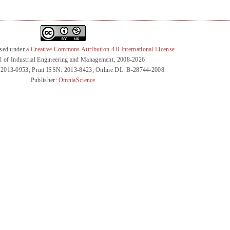
nsed under a
Creative Commons Attribution 4.0 International License
l of Industrial Engineering and Management, 2008-2026
 2013-0953; Print ISSN: 2013-8423; Online DL: B-28744-2008
Publisher:
OmniaScience