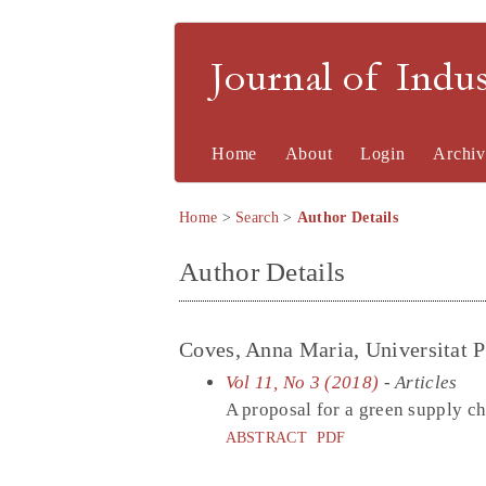
Journal of Indu
Home
About
Login
Archiv
Home
>
Search
>
Author Details
Author Details
Coves, Anna Maria, Universitat P
Vol 11, No 3 (2018)
- Articles
A proposal for a green supply ch
ABSTRACT
PDF