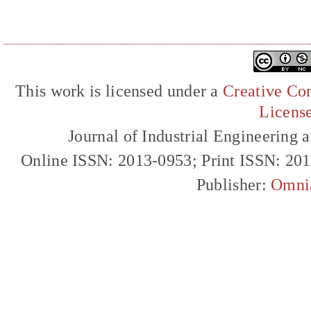
This work is licensed under a
Creative Com
Licens
Journal of Industrial Engineerin
Online ISSN: 2013-0953; Print ISSN: 20
Publisher:
Omni