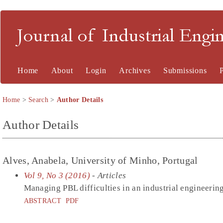
Journal of Industrial En
Home
About
Login
Archives
Submissions
Home
>
Search
>
Author Details
Author Details
Alves, Anabela, University of Minho, Portugal
Vol 9, No 3 (2016)
- Articles
Managing PBL difficulties in an industrial engineer
ABSTRACT
PDF