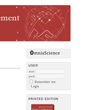
gement
USER
user
pwd
Remember me
PRINTED EDITION