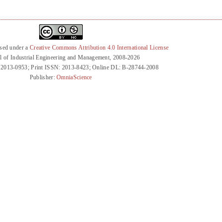
nsed under a
Creative Commons Attribution 4.0 International License
l of Industrial Engineering and Management, 2008-2026
 2013-0953; Print ISSN: 2013-8423; Online DL: B-28744-2008
Publisher:
OmniaScience