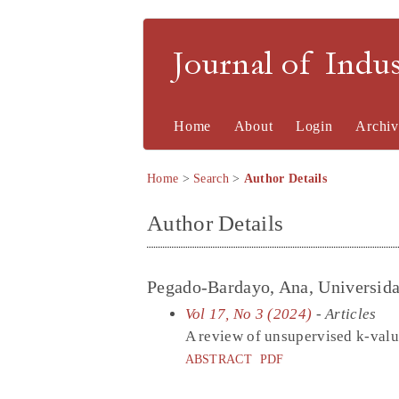
Journal of Indu
Home
About
Login
Archiv
Home
>
Search
>
Author Details
Author Details
Pegado-Bardayo, Ana, Universidad
Vol 17, No 3 (2024)
- Articles
A review of unsupervised k-value
ABSTRACT
PDF