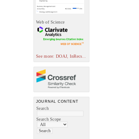
Web of Science
See more: DOAJ, InRecs...
JOURNAL CONTENT
Search
Search Scope