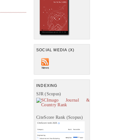
SOCIAL MEDIA (X)
INDEXING
SJR (Scopus)
CiteScore Rank (Scopus)