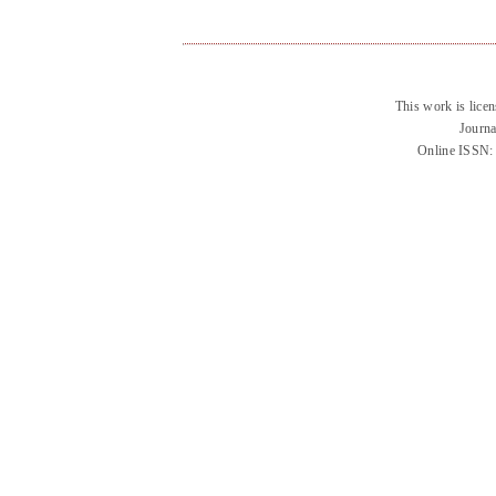
This work is lice
Journa
Online ISSN: