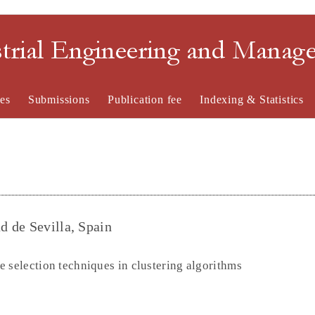
strial Engineering and Mana
es
Submissions
Publication fee
Indexing & Statistics
 de Sevilla, Spain
 selection techniques in clustering algorithms