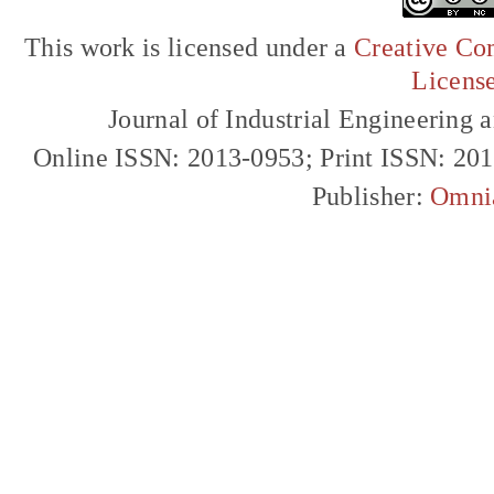
This work is licensed under a
Creative Com
Licens
Journal of Industrial Engineerin
Online ISSN: 2013-0953; Print ISSN: 20
Publisher:
Omni