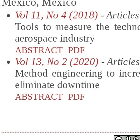
México, Mexico
Vol 11, No 4 (2018)
- Articles
Tools to measure the techno
aerospace industry
ABSTRACT
PDF
Vol 13, No 2 (2020)
- Articles
Method engineering to incre
eliminate downtime
ABSTRACT
PDF