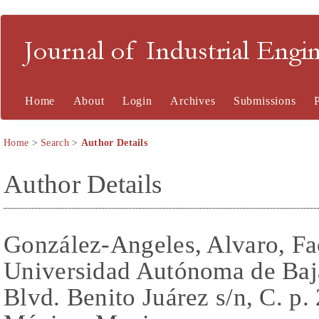
Journal of Industrial En
Home
About
Login
Archives
Submissions
Home
>
Search
>
Author Details
Author Details
González-Angeles, Alvaro, Fac
Universidad Autónoma de Baj
Blvd. Benito Juárez s/n, C. p.