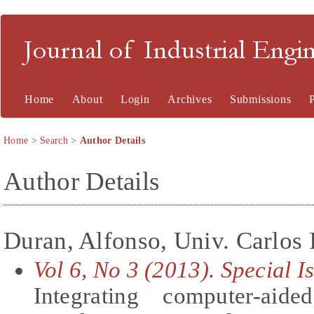
Journal of Industrial En
Home
About
Login
Archives
Submissions
Home
>
Search
>
Author Details
Author Details
Duran, Alfonso, Univ. Carlos 
Vol 6, No 3 (2013). Special 
Integrating computer-ai