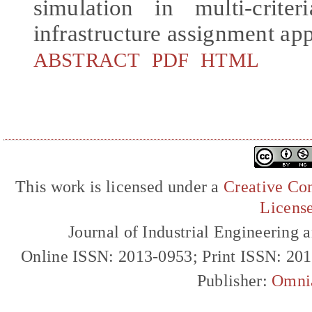
simulation in multi-crite
infrastructure assignment ap
ABSTRACT
PDF
HTML
This work is licensed under a
Creative Com
Licens
Journal of Industrial Engineerin
Online ISSN: 2013-0953; Print ISSN: 20
Publisher:
Omni